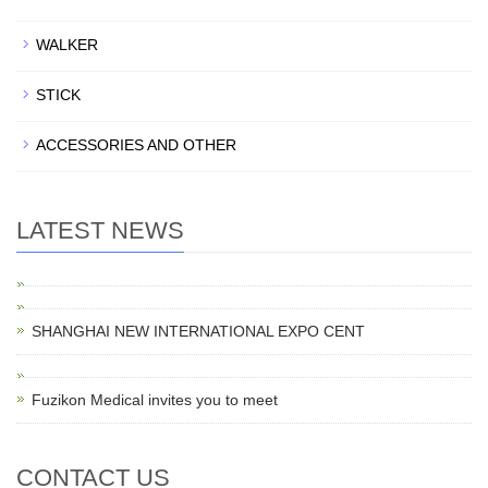
WALKER
STICK
ACCESSORIES AND OTHER
LATEST NEWS
SHANGHAI NEW INTERNATIONAL EXPO CENT
Fuzikon Medical invites you to meet
CONTACT US