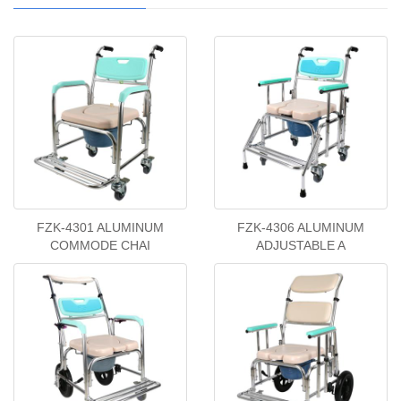
FZK-4301 ALUMINUM
FZK-4306 ALUMINUM
COMMODE CHAI
ADJUSTABLE A