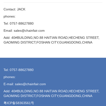
Contact: JACK
phones:
Tel: 0757-88627880
Email: sales@chainfair.com
Add: 40#BUILDING,NO.88 HAITIAN ROAD,HECHENG STREET,
GAOMING DISTRICT,FOSHAN CITY,GUANGDONG,CHINA
Tel: 0757-88627880
phones:
E-mail: sales@chainfair.com
Add: 40#BUILDING,NO.88 HAITIAN ROAD,HECHENG STREET,
GAOMING DISTRICT,FOSHAN CITY,GUANGDONG,CHINA
粤ICP备58363561号