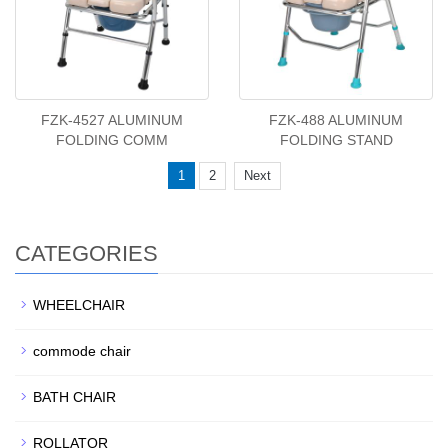
FZK-4527 ALUMINUM
FZK-488 ALUMINUM
FOLDING COMM
FOLDING STAND
1
2
Next
CATEGORIES
WHEELCHAIR
commode chair
BATH CHAIR
ROLLATOR