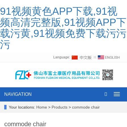
91视频黄色APP下载,91视
频高清完整版,91视频APP下
载污黄,91视频免费下载污污
污
Language:
∷
NAVIGATION
Toggl
navig
Your locations:
Home
>
Products
>
commode chair
commode chair