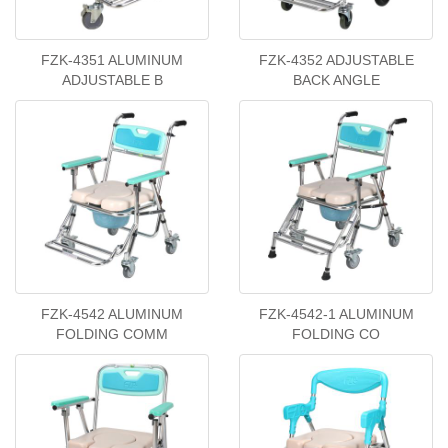
FZK-4351 ALUMINUM
FZK-4352 ADJUSTABLE
ADJUSTABLE B
BACK ANGLE
FZK-4542 ALUMINUM
FZK-4542-1 ALUMINUM
FOLDING COMM
FOLDING CO